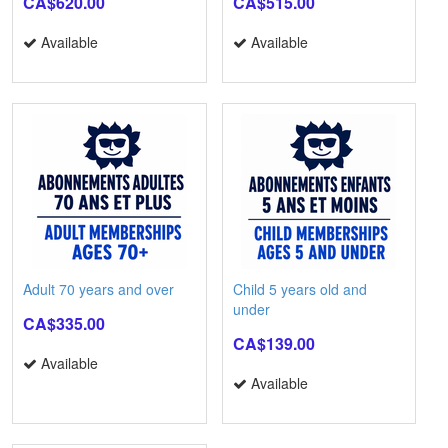
CA$620.00
CA$515.00
Available
Available
Adult 70 years and over
Child 5 years old and
under
CA$335.00
CA$139.00
Available
Available