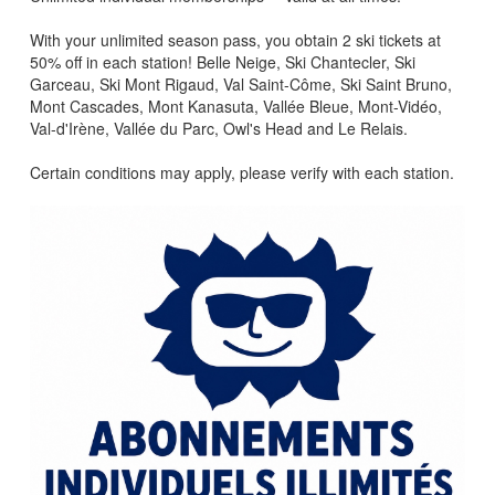
With your unlimited season pass, you obtain 2 ski tickets at
50% off in each station! Belle Neige, Ski Chantecler, Ski
Garceau, Ski Mont Rigaud, Val Saint-Côme, Ski Saint Bruno,
Mont Cascades, Mont Kanasuta, Vallée Bleue, Mont-Vidéo,
Val-d'Irène, Vallée du Parc, Owl's Head and Le Relais.
Certain conditions may apply, please verify with each station.