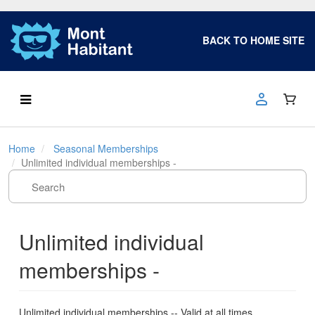
BACK TO HOME SITE
Home
Seasonal Memberships
Unlimited individual memberships -
Unlimited individual
memberships -
Unlimited individual memberships -- Valid at all times.