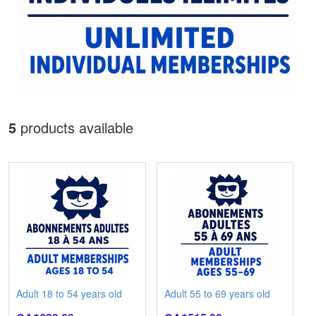
5
products available
Adult 18 to 54 years old
Adult 55 to 69 years old